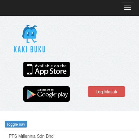
Toggl
navig
Log Masuk
Toggle nav