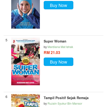
Buy Now
5
Super Woman
by
Mardiana Mat Ishak
RM 21.03
Buy Now
6
Tampil Positif Sejak Remaja
by
Ruzain Syukur Bin Mansor