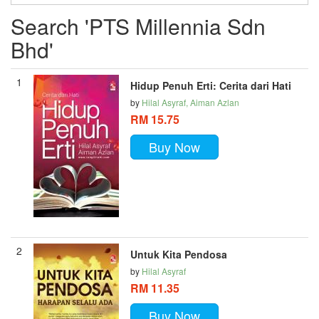
Search 'PTS Millennia Sdn
Bhd'
1
Hidup Penuh Erti: Cerita dari Hati
by
Hilal Asyraf, Aiman Azlan
RM 15.75
Buy Now
2
Untuk Kita Pendosa
by
Hilal Asyraf
RM 11.35
Buy Now