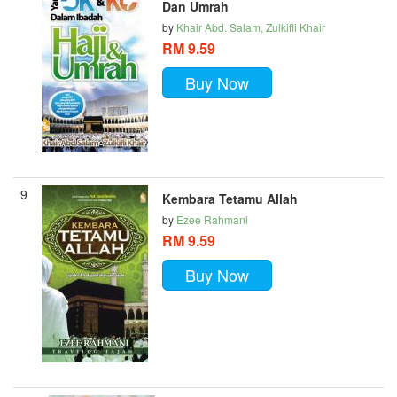
Dan Umrah
by
Khair Abd. Salam, Zulkifli Khair
RM 9.59
Buy Now
9
Kembara Tetamu Allah
by
Ezee Rahmani
RM 9.59
Buy Now