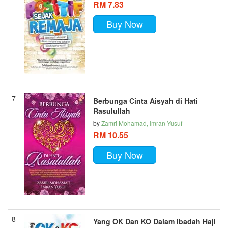
RM 7.83
Buy Now
7
Berbunga Cinta Aisyah di Hati
Rasulullah
by
Zamri Mohamad, Imran Yusuf
RM 10.55
Buy Now
8
Yang OK Dan KO Dalam Ibadah Haji