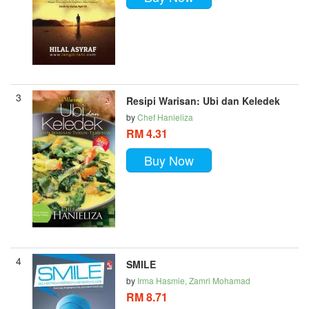
3
Resipi Warisan: Ubi dan Keledek
by
Chef Hanieliza
RM 4.31
Buy Now
4
SMILE
by
Irma Hasmie, Zamri Mohamad
RM 8.71