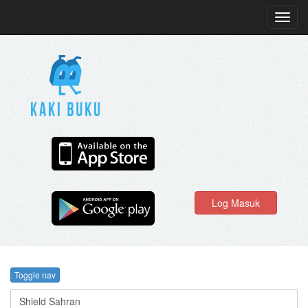
Toggl
navig
Log Masuk
Toggle nav