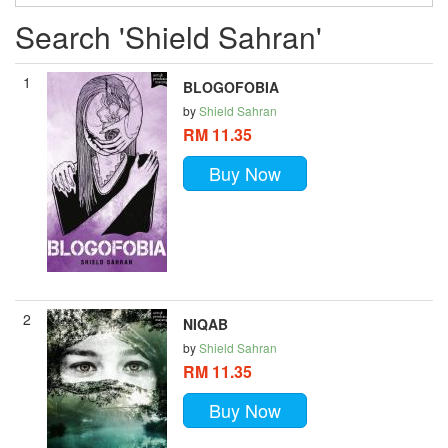
Search 'Shield Sahran'
1
BLOGOFOBIA
by
Shield Sahran
RM 11.35
Buy Now
2
NIQAB
by
Shield Sahran
RM 11.35
Buy Now