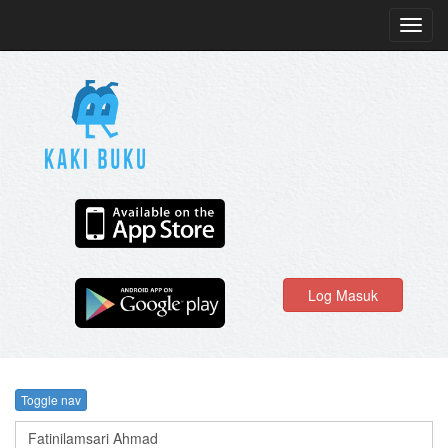
Toggl
navig
Log Masuk
Toggle nav