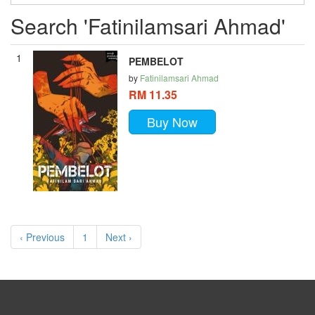
Search 'Fatinilamsari Ahmad'
1
PEMBELOT
by
Fatinilamsari Ahmad
RM 11.35
Buy Now
‹ Previous
1
Next ›